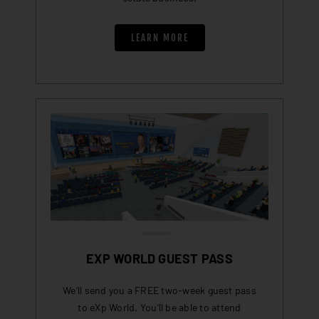
LEARN MORE
EXP WORLD GUEST PASS
We’ll send you a FREE two-week guest pass
to eXp World. You’ll be able to attend