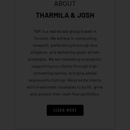
ABOUT
THARMILA & JOSH
T&R is a real estate group based in
Toronto. We believe in conducting
research, performing thorough due
diligence, and delivering goals-driven
strategies. We are marketing strategists;
supporting our clients through high-
converting tactics, bringing added
exposure to listings. We provide clients
with investment strategies to build, grow,
and protect their cash flow portfolios.
LEARN MORE