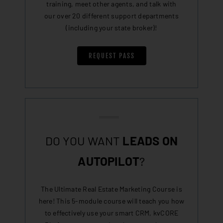
training, meet other agents, and talk with
our over 20 different support departments
(including your state broker)!
REQUEST PASS
DO YOU WANT
LEADS ON
AUTOPILOT
?
The Ultimate Real Estate Marketing Course is
here! This 5-module course will teach you how
to effectively use your smart CRM, kvCORE