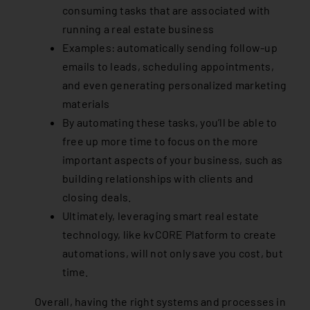
consuming tasks that are associated with
running a real estate business
Examples: automatically sending follow-up
emails to leads, scheduling appointments,
and even generating personalized marketing
materials
By automating these tasks, you’ll be able to
free up more time to focus on the more
important aspects of your business, such as
building relationships with clients and
closing deals.
Ultimately, leveraging smart real estate
technology, like kvCORE Platform to create
automations, will not only save you cost, but
time.
Overall, having the right systems and processes in