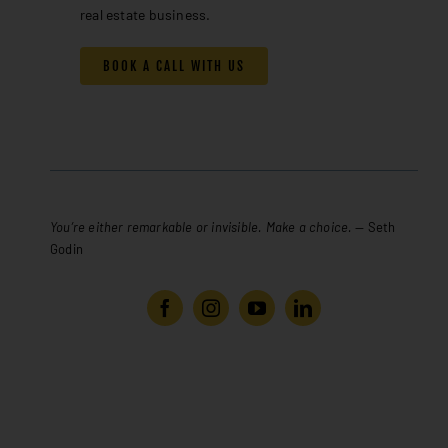
real estate business.
BOOK A CALL WITH US
You’re either remarkable or invisible. Make a choice.
— Seth
Godin