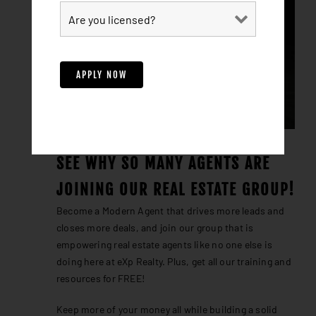
SEE WHY SO MANY AGENTS ARE
JOINING OUR REAL ESTATE GROUP!
Become a Modern Agent that drives more leads and
closes more deals, and join our group that is
empowering real estate agents like no one else is
doing here at eXp Realty. Plus, get all our training and
resources for FREE!
Keep more of your money all while building a solid