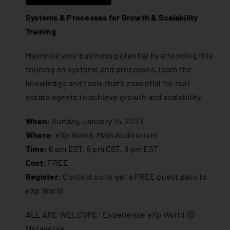
Systems & Processes for Growth & Scalability
Training
Maximize your business potential by attending this
training on systems and processes, learn the
knowledge and tools that’s essential for real
estate agents to achieve growth and scalability.
When:
Sunday, January 15, 2023
Where:
eXp World, Main Auditorium
Time:
6 pm EST, 8 pm CST, 9 pm EST
Cost:
FREE
Register:
Contact us
to get a FREE guest pass to
eXp World
ALL ARE WELCOME! Experience eXp World
Metaverse