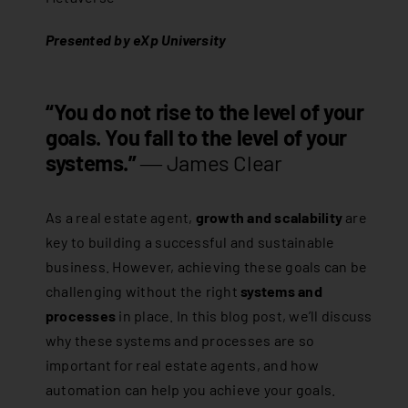
Presented by eXp University
“You do not rise to the level of your
goals. You fall to the level of your
systems.”
―
James Clear
As a real estate agent,
growth and scalability
are
key to building a successful and sustainable
business. However, achieving these goals can be
challenging without the right
systems and
processes
in place. In this blog post, we’ll discuss
why these systems and processes are so
important for real estate agents, and how
automation can help you achieve your goals.