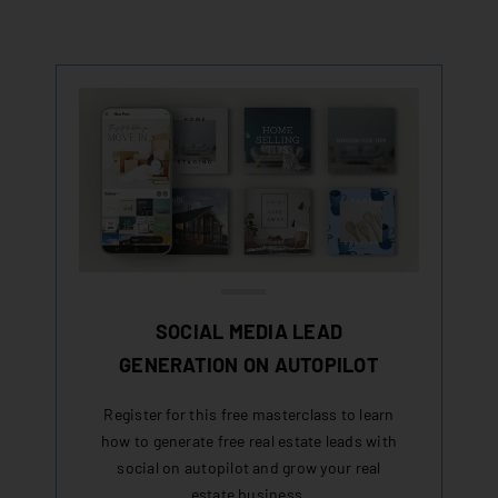
SOCIAL MEDIA LEAD
GENERATION ON AUTOPILOT
Register for this free masterclass to learn
how to generate free real estate leads with
social on autopilot and grow your real
estate business.