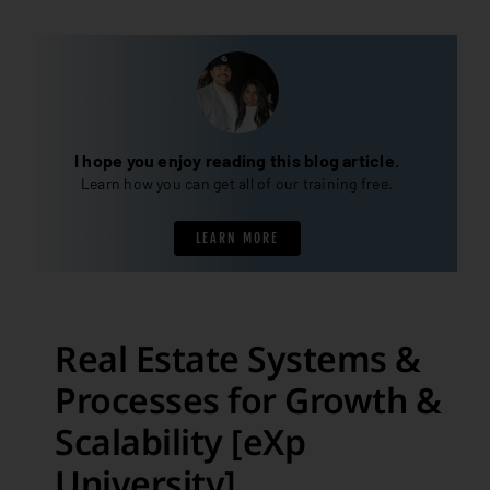
I hope you enjoy reading this blog article.
Learn how you can get all of our training free.
LEARN MORE
Real Estate Systems &
Processes for Growth &
Scalability [eXp
University]