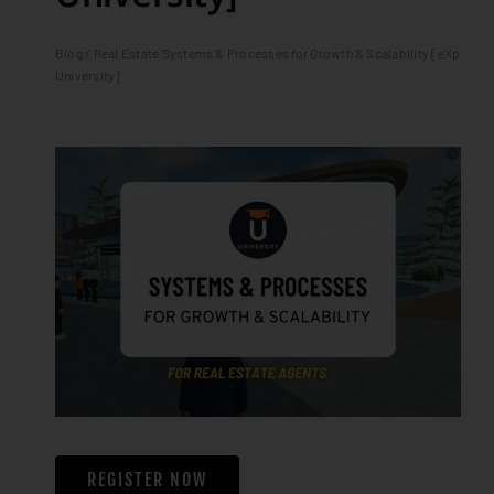
Blog
/ Real Estate Systems & Processes for Growth & Scalability [eXp
University]
REGISTER NOW