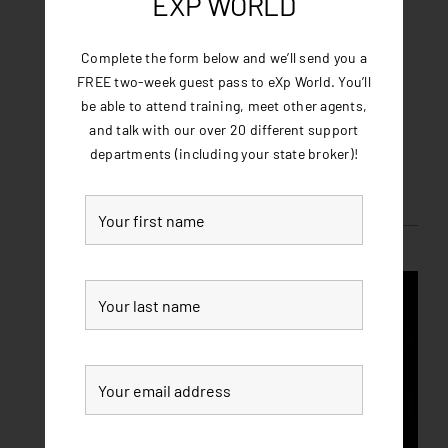
EXP WORLD
you could be a part of it! Join eXp Realty and
experience the future of real estate today!
Complete the form below and we’ll send you a
FREE two-week guest pass to eXp World. You’ll
be able to attend training, meet other agents,
and talk with our over 20 different support
departments (including your state broker)!