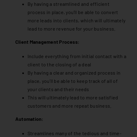
By having a streamlined and efficient
process in place, you’ll be able to convert
more leads into clients, which will ultimately
lead to more revenue for your business.
Client Management Process:
Include everything from initial contact with a
client to the closing of a deal
By having a clear and organized process in
place, you’ll be able to keep track of all of
your clients and their needs
This will ultimately lead to more satisfied
customers and more repeat business.
Automation:
Streamlines many of the tedious and time-