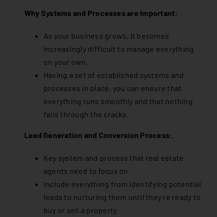
Why Systems and Processes are Important:
As your business grows, it becomes
increasingly difficult to manage everything
on your own.
Having a set of established systems and
processes in place, you can ensure that
everything runs smoothly and that nothing
falls through the cracks.
Lead Generation and Conversion Process:
Key system and process that real estate
agents need to focus on
Include everything from identifying potential
leads to nurturing them until they’re ready to
buy or sell a property