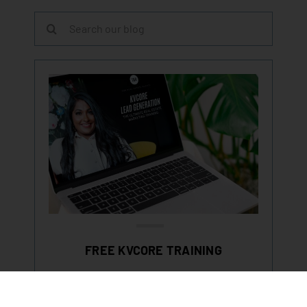
Search
for:
FREE KVCORE TRAINING
LEARN HOW TO GENERATE LEADS &
MASTER KVCORE IN OUR FREE