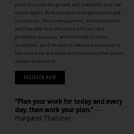
place is crucial for growth and scalability as a real
estate agent. By focusing on lead generation and
conversion, client management, and automation,
you’ll be able to build a more efficient and
profitable business. With the help of these
strategies, you’ll be able to take your business to
the next level and achieve the success that you’ve
always dreamed of.
REGISTER NOW
“Plan your work for today and every
day, then work your plan.”
―
Margaret Thatcher