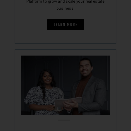
Platform to grow and scale your real estate
business.
LEARN MORE