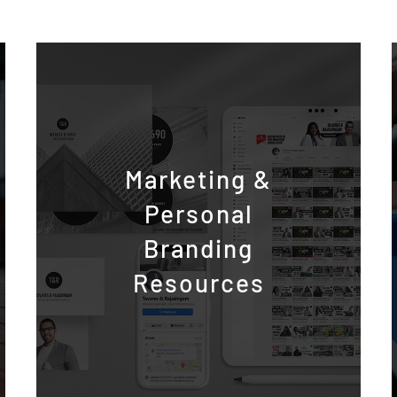
Marketing &
Personal
Branding
Resources