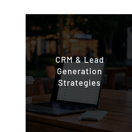
CRM & Lead
Generation
Strategies