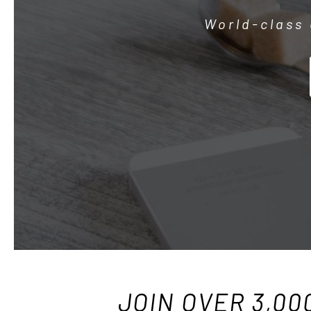
World-class 
JOIN OVER 3,00