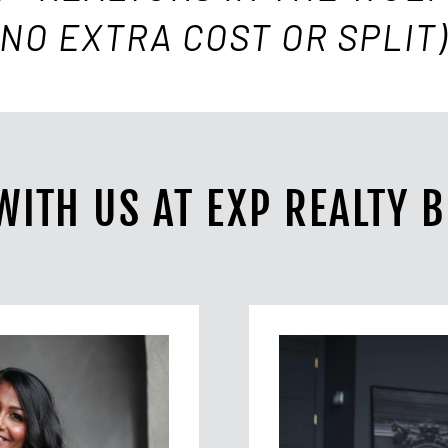
(NO EXTRA COST OR SPLIT)
WITH US AT EXP REALTY 