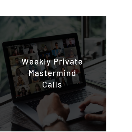
Weekly Private
Mastermind
Calls