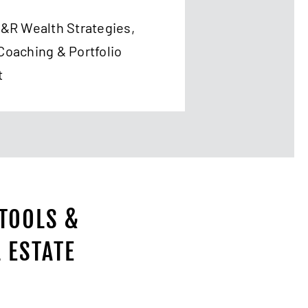
T&R Wealth Strategies,
Coaching & Portfolio
t
 TOOLS &
 ESTATE