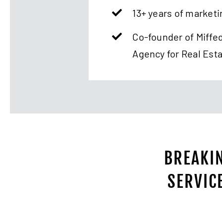
13+ years of marketi
Co-founder of Miffe
Agency for Real Est
BREAKIN
SERVIC