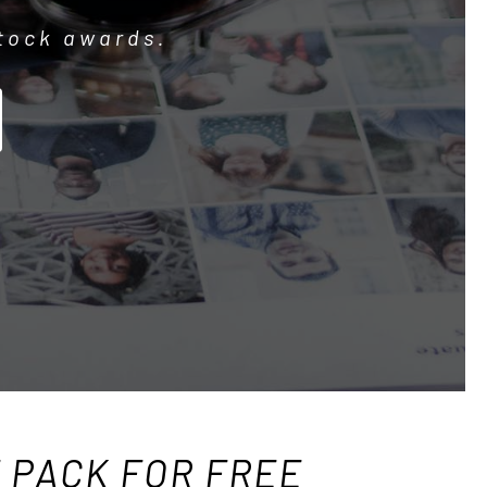
stock awards.
F PACK FOR FREE