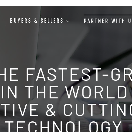
BUYERS & SELLERS
PARTNER WITH 
THE FASTEST-G
IN THE WORLD 
TIVE & CUTTI
TECHNOLOGY.