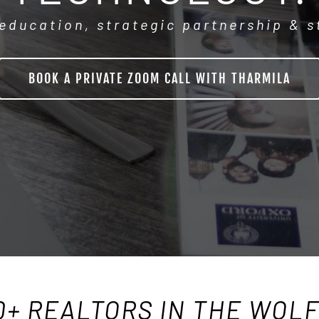
education, strategic partnership & 
BOOK A PRIVATE ZOOM CALL WITH THARMILA
0+ REALTORS IN THE WOL