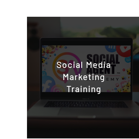
Social Media
Marketing
Training