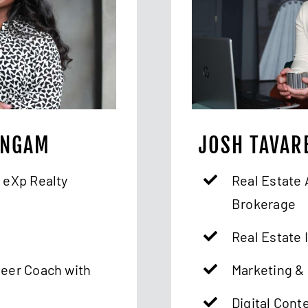
INGAM
JOSH TAVAR
 eXp Realty
Real Estate 
Brokerage
Real Estate 
Peer Coach with
Marketing & 
Digital Cont