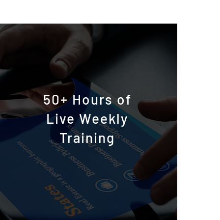
50+ Hours of
Live Weekly
Training