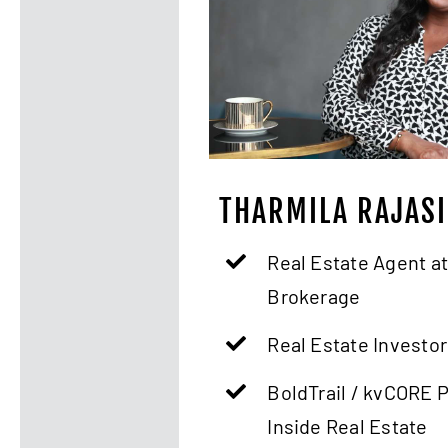
THARMILA RAJAS
Real Estate Agent at
Brokerage
Real Estate Investor
BoldTrail / kvCORE 
Inside Real Estate