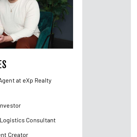
ES
Agent at eXp Realty
Investor
Logistics Consultant
ent Creator