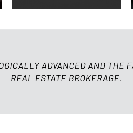
OGICALLY ADVANCED AND THE 
REAL ESTATE BROKERAGE.