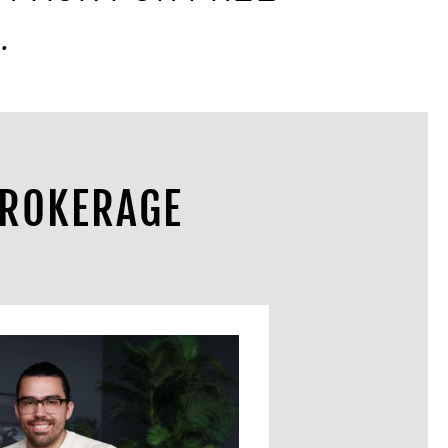
.
BROKERAGE