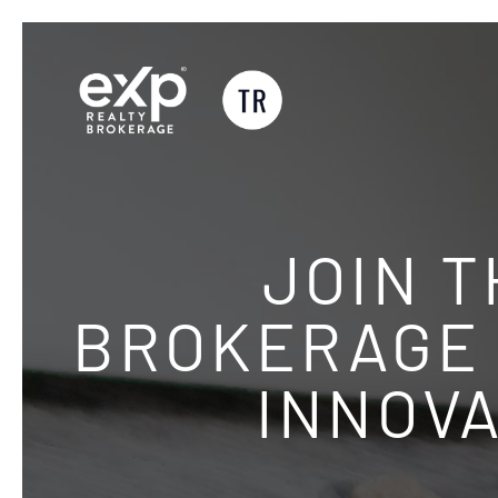
Skip
to
content
JOIN 
BROKERAGE 
INNOVA