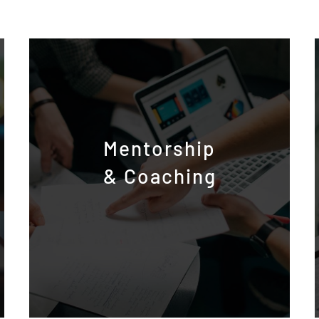
Mentorship
& Coaching