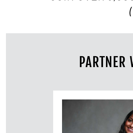
PARTNER 