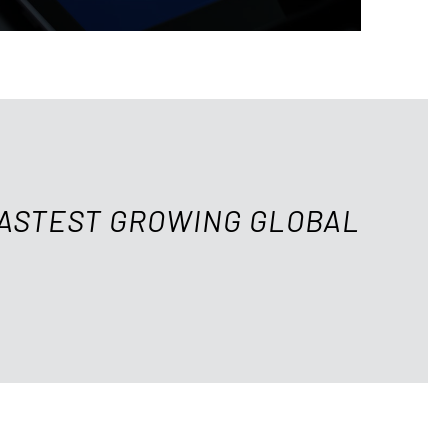
FASTEST GROWING GLOBAL