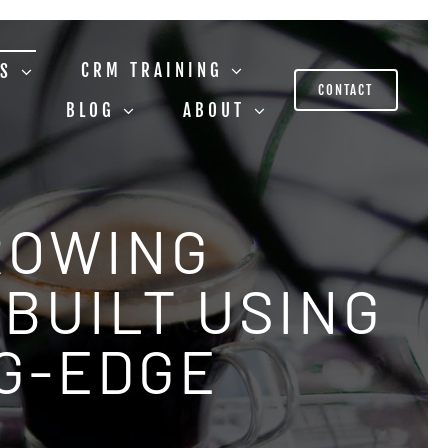
CRM TRAINING
US
CONTACT
BLOG
ABOUT
ROWING
BUILT USING
NG-EDGE