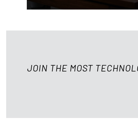
JOIN THE MOST TECHNOL