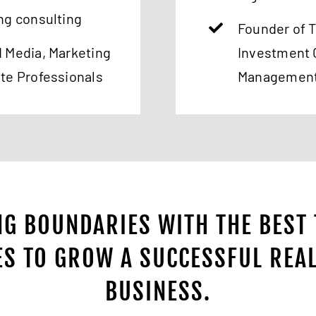
ng consulting
Founder of 
d Media, Marketing
Investment 
ate Professionals
Managemen
G BOUNDARIES WITH THE BEST
ES TO GROW A SUCCESSFUL REAL
BUSINESS.