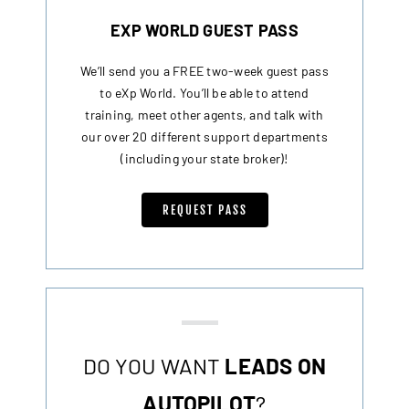
EXP WORLD GUEST PASS
We’ll send you a FREE two-week guest pass
to eXp World. You’ll be able to attend
training, meet other agents, and talk with
our over 20 different support departments
(including your state broker)!
REQUEST PASS
DO YOU WANT
LEADS ON
AUTOPILOT
?