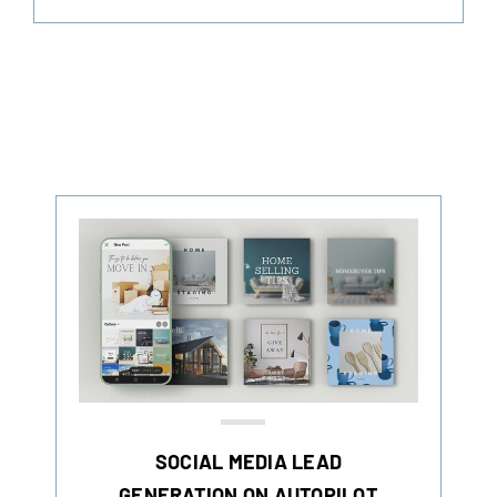
SOCIAL MEDIA LEAD
GENERATION ON AUTOPILOT