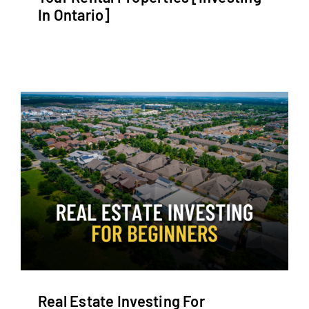
In Ontario]
Real Estate Investing For