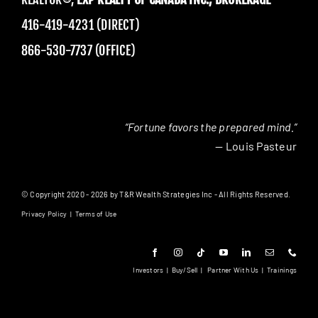
416-419-4231 (DIRECT)
866-530-7737 (OFFICE)
“Fortune favors the prepared mind.”
— Louis Pasteur
© Copyright 2020 - 2026 by T&R Wealth Strategies Inc - All Rights Reserved.
Privacy Policy
|
Terms of Use
Investors
|
Buy/Sell
|
Partner With Us
|
Trainings