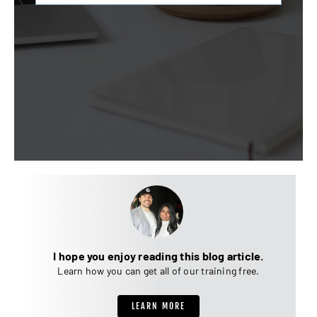
I hope you enjoy reading this blog article.
Learn how you can get all of our training free.
LEARN MORE