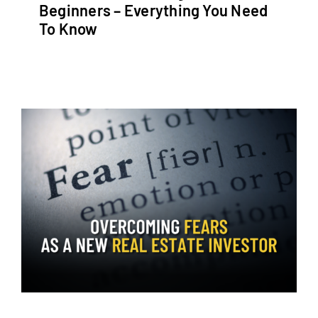
Beginners – Everything You Need
To Know