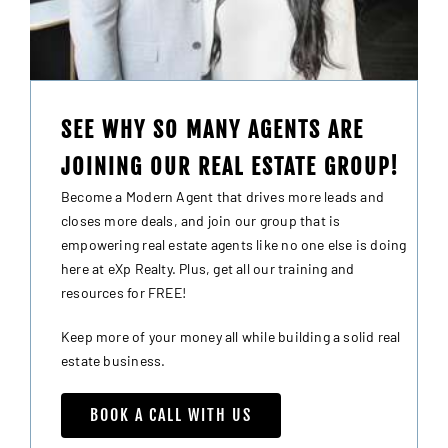
SEE WHY SO MANY AGENTS ARE
JOINING OUR REAL ESTATE GROUP!
Become a Modern Agent that drives more leads and
closes more deals, and join our group that is
empowering real estate agents like no one else is doing
here at eXp Realty. Plus, get all our training and
resources for FREE!
Keep more of your money all while building a solid real
estate business.
BOOK A CALL WITH US