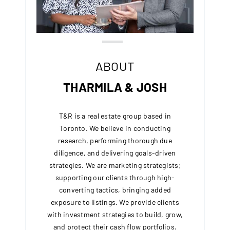
ABOUT
THARMILA & JOSH
T&R is a real estate group based in
Toronto. We believe in conducting
research, performing thorough due
diligence, and delivering goals-driven
strategies. We are marketing strategists;
supporting our clients through high-
converting tactics, bringing added
exposure to listings. We provide clients
with investment strategies to build, grow,
and protect their cash flow portfolios.