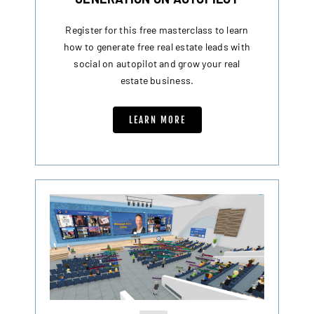
Register for this free masterclass to learn
how to generate free real estate leads with
social on autopilot and grow your real
estate business.
LEARN MORE