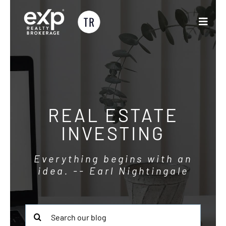
Skip
to
Toggle
content
Naviga
Buyers & Sellers
Partner with Us
REAL ESTATE
CRM Training
INVESTING
Blog
Everything begins with an
idea. -- Earl Nightingale
About
Search
for: