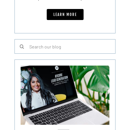
LEARN MORE
Search
for: