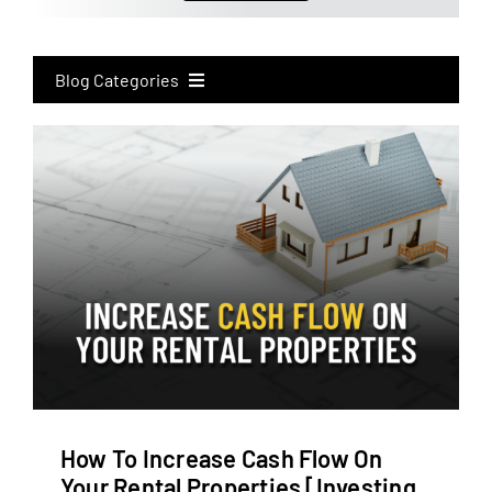
Blog Categories
All
eXp Realty
Real Estate Investing
Real Estate Marketing
How To Increase Cash Flow On
Your Rental Properties [Investing