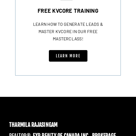
FREE KVCORE TRAINING
LEARN HOW TO GENERATE LEADS &
MASTER KVCORE IN OUR FREE
MASTERCLASS!
LEARN MORE
THARMILA RAJASINGAM
REALTOR®,
EXP REALTY OF CANADA INC., BROKERAGE