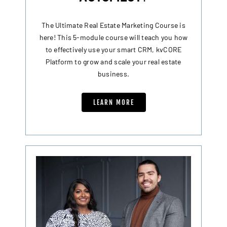
The Ultimate Real Estate Marketing Course is
here! This 5-module course will teach you how
to effectively use your smart CRM, kvCORE
Platform to grow and scale your real estate
business.
LEARN MORE