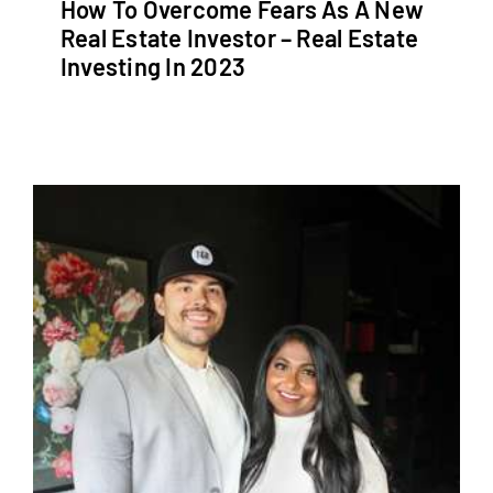
How To Overcome Fears As A New
Real Estate Investor – Real Estate
Investing In 2023