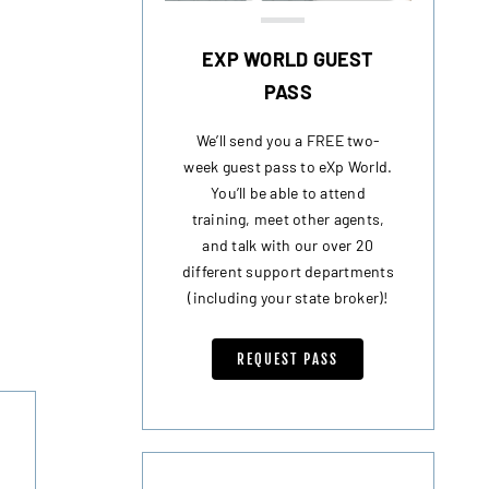
EXP WORLD GUEST
PASS
We’ll send you a FREE two-
week guest pass to eXp World.
You’ll be able to attend
training, meet other agents,
and talk with our over 20
different support departments
(including your state broker)!
REQUEST PASS