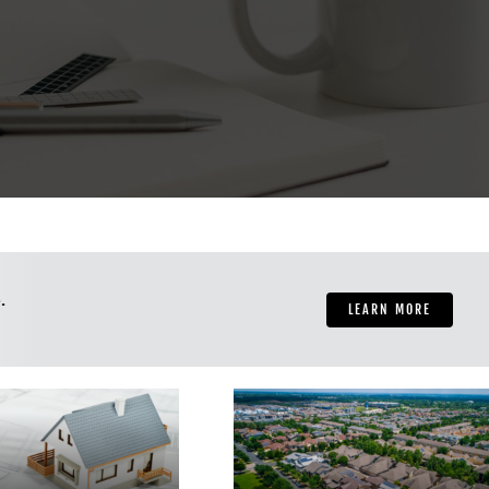
.
LEARN MORE
al Estate Investing
for Beginners –