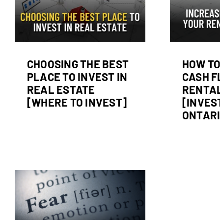
Properties [Investing
Ev
in Ontario]
d
Real Estate Investing
CHOOSING THE BEST
HOW TO
PLACE TO INVEST IN
CASH F
REAL ESTATE
RENTAL
[WHERE TO INVEST]
[INVES
ONTARI