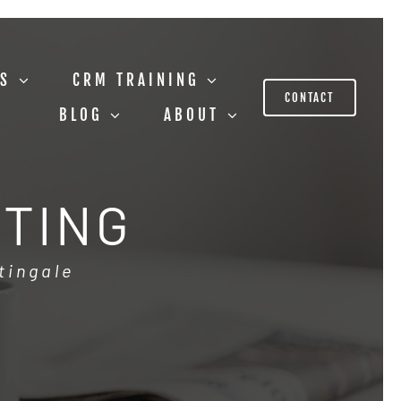
US
CRM TRAINING
CONTACT
BLOG
ABOUT
STING
tingale