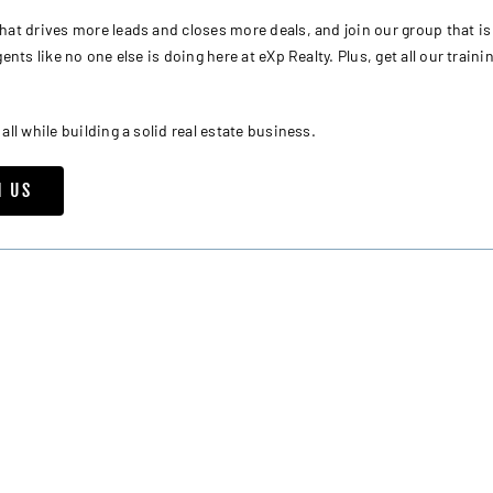
t drives more leads and closes more deals, and join our group that is
nts like no one else is doing here at eXp Realty. Plus, get all our traini
l while building a solid real estate business.
H US