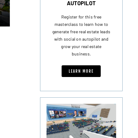
AUTOPILOT
Register for this free
masterclass to learn how to
generate free real estate leads
with social on autopilot and
grow your real estate
business.
LEARN MORE