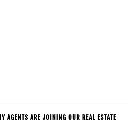
Y AGENTS ARE JOINING OUR REAL ESTATE