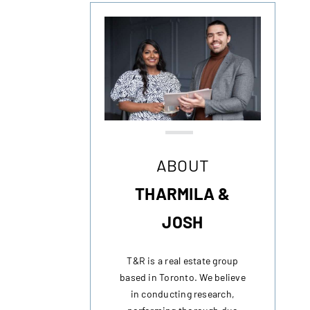
ABOUT
THARMILA &
JOSH
T&R is a real estate group
based in Toronto. We believe
in conducting research,