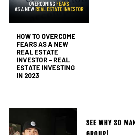
g
HOW TO OVERCOME
FEARS AS A NEW
REAL ESTATE
INVESTOR – REAL
ESTATE INVESTING
IN 2023
SEE WHY SO MAN
GROUP!