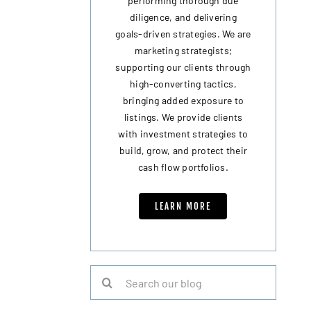
performing thorough due
diligence, and delivering
goals-driven strategies. We are
marketing strategists;
supporting our clients through
high-converting tactics,
bringing added exposure to
listings. We provide clients
with investment strategies to
build, grow, and protect their
cash flow portfolios.
LEARN MORE
Search
for: