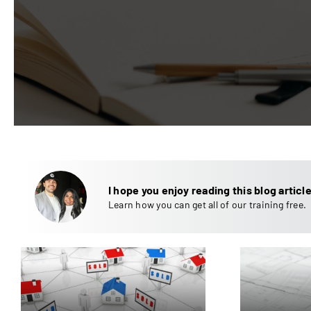
I hope you enjoy reading this blog article
Learn how you can get all of our training free.
How to Increase Cash
Re
Flow on Your Rental