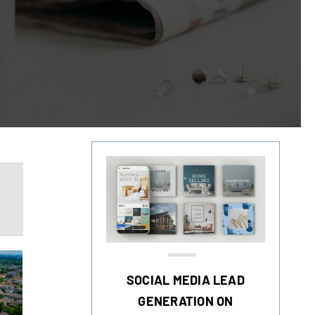
SOCIAL MEDIA LEAD
GENERATION ON