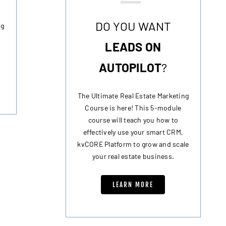
DO YOU WANT
ng
LEADS ON
AUTOPILOT
?
The Ultimate Real Estate Marketing
Course is here! This 5-module
course will teach you how to
effectively use your smart CRM,
kvCORE Platform to grow and scale
your real estate business.
LEARN MORE