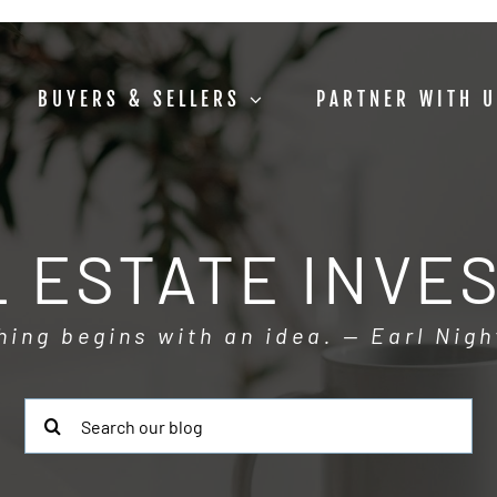
BUYERS & SELLERS
PARTNER WITH 
 ESTATE INVE
hing begins with an idea. — Earl Nigh
Search
for: