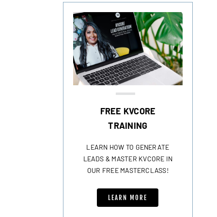
FREE KVCORE
TRAINING
LEARN HOW TO GENERATE
LEADS & MASTER KVCORE IN
OUR FREE MASTERCLASS!
LEARN MORE