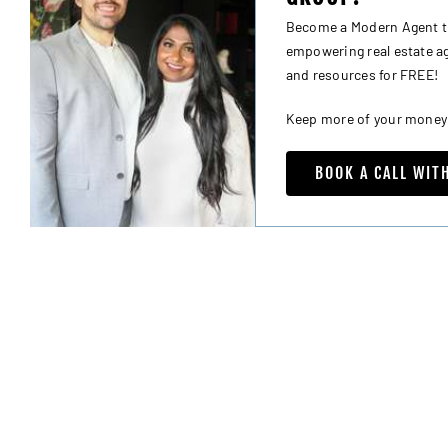
Become a Modern Agent tha
empowering real estate age
and resources for FREE!
Keep more of your money al
BOOK A CALL WIT