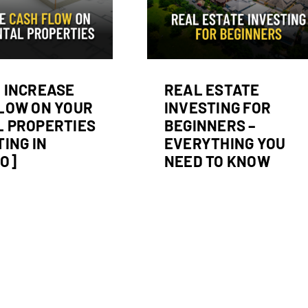
erything You Need
to Know
Real Estate Investing
 INCREASE
REAL ESTATE
LOW ON YOUR
INVESTING FOR
 PROPERTIES
BEGINNERS –
TING IN
EVERYTHING YOU
O]
NEED TO KNOW