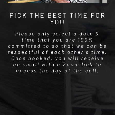
PICK THE BEST TIME FOR
YOU
Please only select a date &
time that you are 100%
committed to so that we can be
respectful of each other’s time.
Once booked, you will receive
an email with a Zoom link to
access the day of the call.