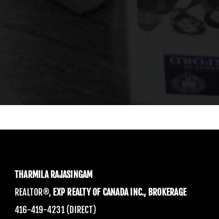
THARMILA RAJASINGAM
REALTOR®,
EXP REALTY OF CANADA INC., BROKERAGE
416-419-4231 (DIRECT)