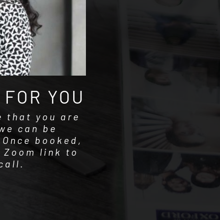
 FOR YOU
e that you are
we can be
. Once booked,
a Zoom link to
call.