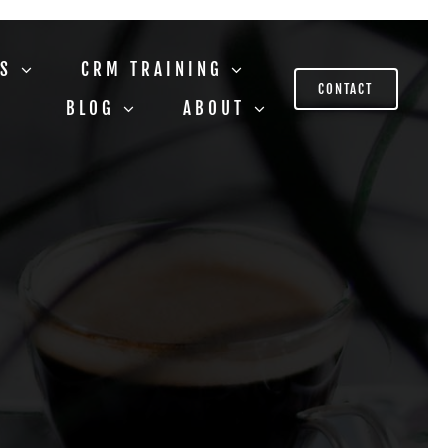
US
CRM TRAINING
CONTACT
BLOG
ABOUT