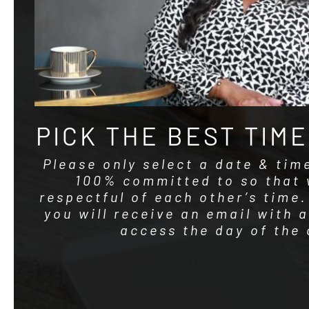
PICK THE BEST TIME
Please only select a date & tim
100% committed to so that 
respectful of each other’s time
you will receive an email with 
access the day of the 