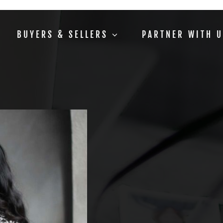
BUYERS & SELLERS
PARTNER WITH 