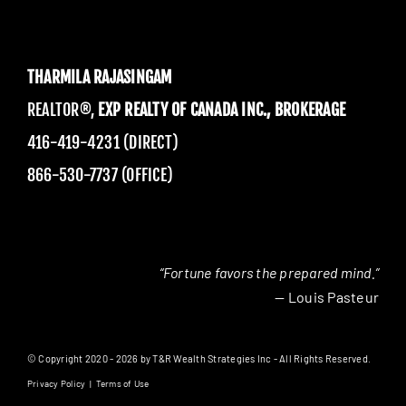
THARMILA RAJASINGAM
REALTOR®,
EXP REALTY OF CANADA INC., BROKERAGE
416-419-4231 (DIRECT)
866-530-7737 (OFFICE)
“Fortune favors the prepared mind.”
— Louis Pasteur
© Copyright 2020 - 2026 by T&R Wealth Strategies Inc - All Rights Reserved.
Privacy Policy
|
Terms of Use