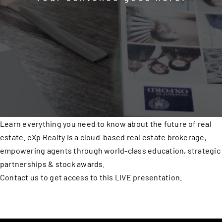
Learn everything you need to know about the future of real
estate. eXp Realty is a cloud-based real estate brokerage,
empowering agents through world-class education, strategic
partnerships & stock awards.
Contact us to get access to this LIVE presentation.