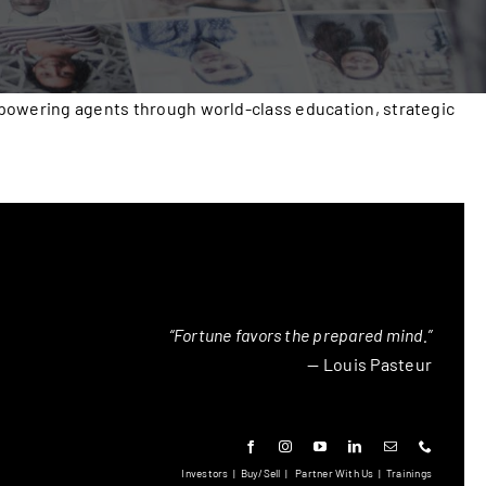
mpowering agents through world-class education, strategic
“Fortune favors the prepared mind.”
— Louis Pasteur
Investors
|
Buy/Sell
|
Partner With Us
|
Trainings