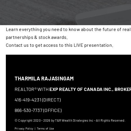
Learn everything you need to know about the future of real
partnerships & stock awards.
Contact us to get access to this LIVE presentation.
THARMILA RAJASINGAM
REALTOR® WITH
EXP REALTY OF CANADA INC., BROK
416-419-4231 (DIRECT)
866-530-7737 (OFFICE)
© Copyright 2020 - 2026 by T&R Wealth Strategies Inc - All Rights Reserved.
Privacy Policy
|
Terms of Use