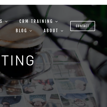
US
CRM TRAINING
CONTACT
BLOG
ABOUT
STING