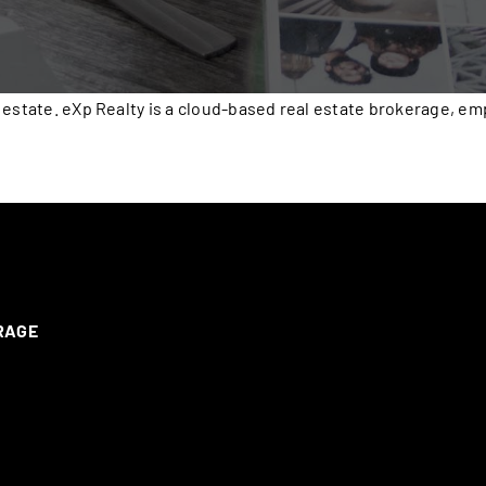
 estate. eXp Realty is a cloud-based real estate brokerage, e
ERAGE