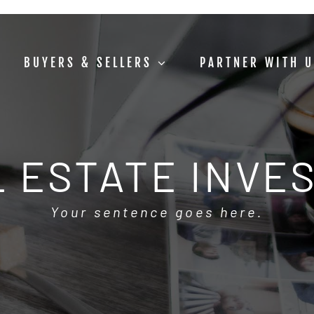
BUYERS & SELLERS
PARTNER WITH 
 ESTATE INVE
Your sentence goes here.