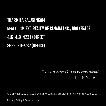
THARMILA RAJASINGAM
REALTOR®,
EXP REALTY OF CANADA INC., BROKERAGE
416-419-4231 (DIRECT)
866-530-7737 (OFFICE)
“Fortune favors the prepared mind.”
— Louis Pasteur
© Copyright 2020 - 2026 by T&R Wealth Strategies Inc - All Rights Reserved.
Privacy Policy
|
Terms of Use