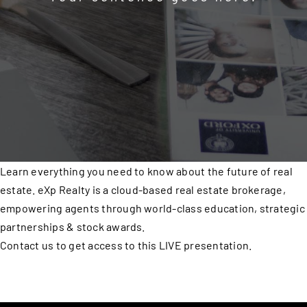
Learn everything you need to know about the future of real
estate. eXp Realty is a cloud-based real estate brokerage,
empowering agents through world-class education, strategic
partnerships & stock awards.
Contact us to get access to this LIVE presentation.