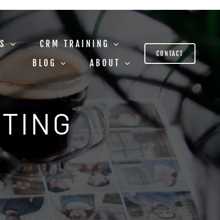
US
CRM TRAINING
CONTACT
BLOG
ABOUT
STING