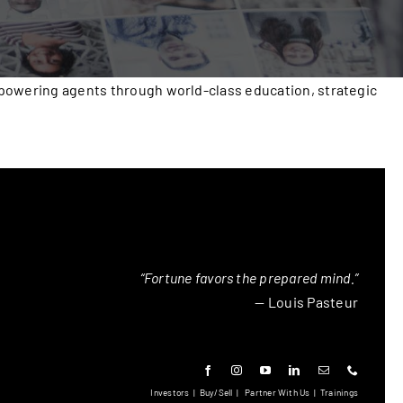
mpowering agents through world-class education, strategic
“Fortune favors the prepared mind.”
— Louis Pasteur
Investors
|
Buy/Sell
|
Partner With Us
|
Trainings