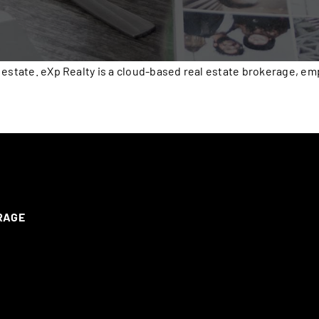
 estate. eXp Realty is a cloud-based real estate brokerage, e
ERAGE