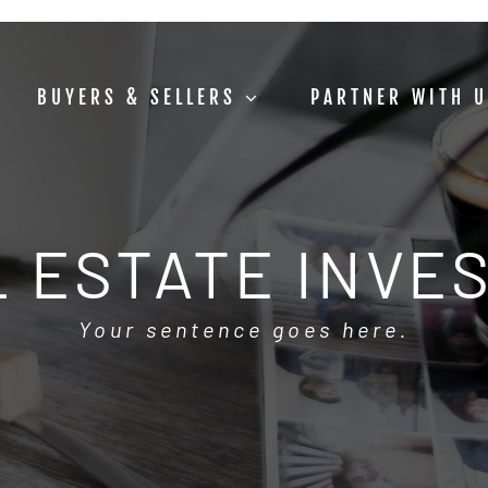
BUYERS & SELLERS
PARTNER WITH 
 ESTATE INVE
Your sentence goes here.