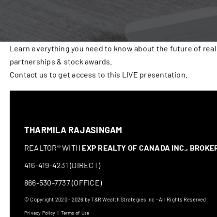
Learn everything you need to know about the future of real
partnerships & stock awards.
Contact us to get access to this LIVE presentation.
THARMILA RAJASINGAM
REALTOR® WITH
EXP REALTY OF CANADA INC., BROK
416-419-4231 (DIRECT)
866-530-7737 (OFFICE)
© Copyright 2020 - 2026 by T&R Wealth Strategies Inc - All Rights Reserved.
Privacy Policy
|
Terms of Use