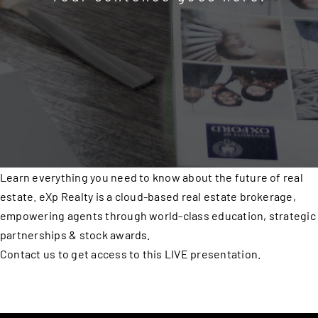
Learn everything you need to know about the future of real
estate. eXp Realty is a cloud-based real estate brokerage,
empowering agents through world-class education, strategic
partnerships & stock awards.
Contact us to get access to this LIVE presentation.