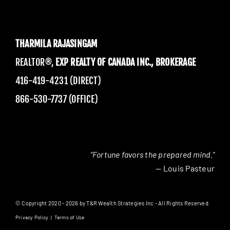
THARMILA RAJASINGAM
REALTOR®,
EXP REALTY OF CANADA INC., BROKERAGE
416-419-4231 (DIRECT)
866-530-7737 (OFFICE)
“Fortune favors the prepared mind.”
— Louis Pasteur
© Copyright 2020 - 2026 by T&R Wealth Strategies Inc - All Rights Reserved.
Privacy Policy
|
Terms of Use