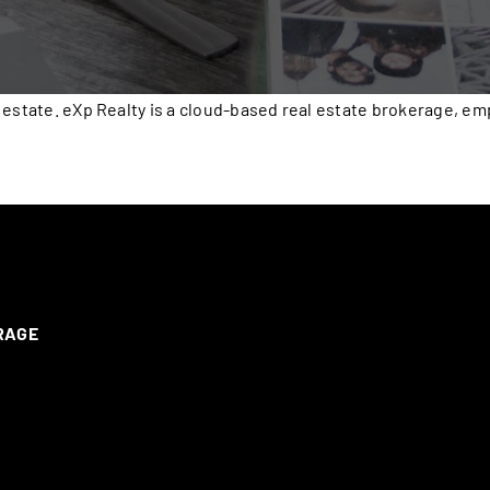
 estate. eXp Realty is a cloud-based real estate brokerage, e
ERAGE