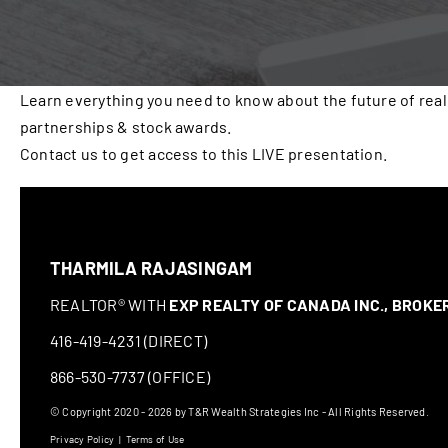
Learn everything you need to know about the future of real
partnerships & stock awards.
Contact us to get access to this LIVE presentation.
THARMILA RAJASINGAM
REALTOR® WITH
EXP REALTY OF CANADA INC., BROK
416-419-4231 (DIRECT)
866-530-7737 (OFFICE)
© Copyright 2020 - 2026 by T&R Wealth Strategies Inc - All Rights Reserved.
Privacy Policy
|
Terms of Use