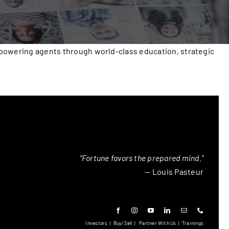
mpowering agents through world-class education, strategic
“Fortune favors the prepared mind.”
— Louis Pasteur
Investors
|
Buy/Sell
|
Partner With Us
|
Trainings