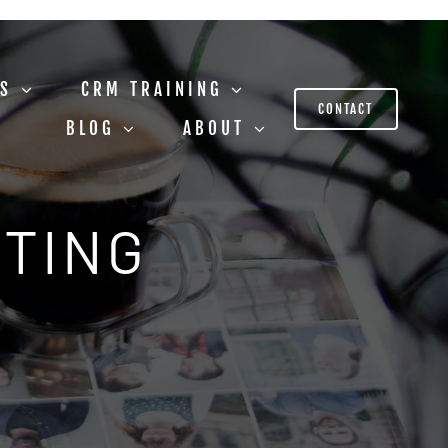
US
CRM TRAINING
CONTACT
BLOG
ABOUT
STING