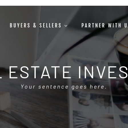
BUYERS & SELLERS
PARTNER WITH 
 ESTATE INVE
Your sentence goes here.