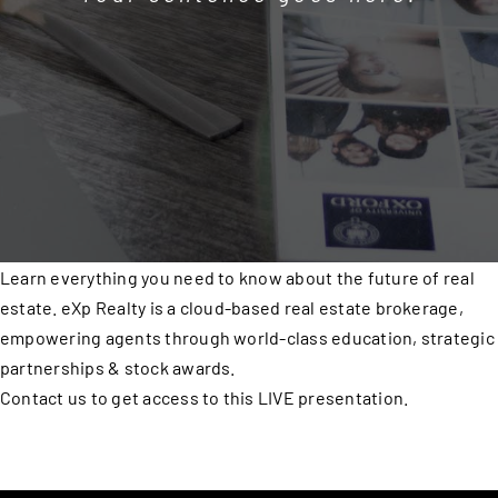
Learn everything you need to know about the future of real
estate. eXp Realty is a cloud-based real estate brokerage,
empowering agents through world-class education, strategic
partnerships & stock awards.
Contact us to get access to this LIVE presentation.