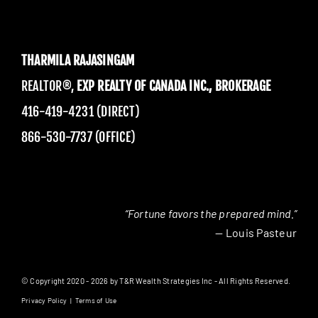
THARMILA RAJASINGAM
REALTOR®,
EXP REALTY OF CANADA INC., BROKERAGE
416-419-4231 (DIRECT)
866-530-7737 (OFFICE)
“Fortune favors the prepared mind.”
— Louis Pasteur
© Copyright 2020 - 2026 by T&R Wealth Strategies Inc - All Rights Reserved.
Privacy Policy
|
Terms of Use