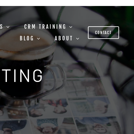
US
CRM TRAINING
CONTACT
BLOG
ABOUT
STING