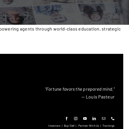
mpowering agents through world-class education, strategic
“Fortune favors the prepared mind.”
— Louis Pasteur
Investors
|
Buy/Sell
|
Partner With Us
|
Trainings