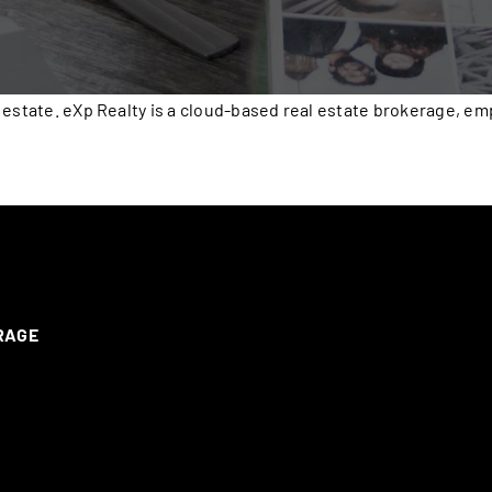
 estate. eXp Realty is a cloud-based real estate brokerage, e
ERAGE