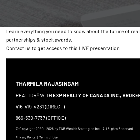
Learn everything you need to know about the future of real
partnerships & stock awards.
Contact us to get access to this LIVE presentation.
THARMILA RAJASINGAM
REALTOR® WITH
EXP REALTY OF CANADA INC., BROK
416-419-4231 (DIRECT)
866-530-7737 (OFFICE)
© Copyright 2020 - 2026 by T&R Wealth Strategies Inc - All Rights Reserved.
Privacy Policy
|
Terms of Use