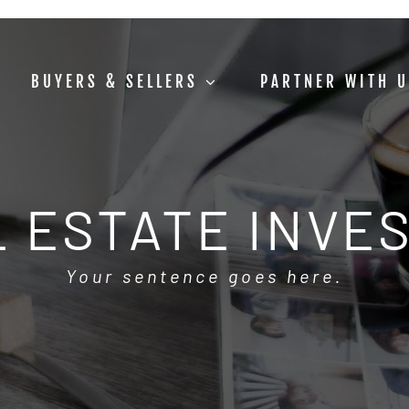
BUYERS & SELLERS
PARTNER WITH 
 ESTATE INVE
Your sentence goes here.