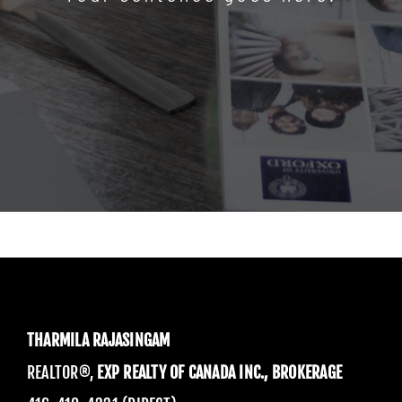
THARMILA RAJASINGAM
REALTOR®,
EXP REALTY OF CANADA INC., BROKERAGE