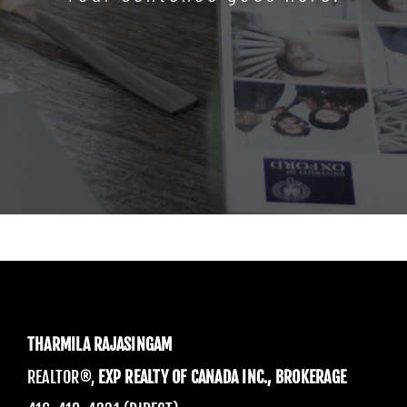
THARMILA RAJASINGAM
REALTOR®,
EXP REALTY OF CANADA INC., BROKERAGE