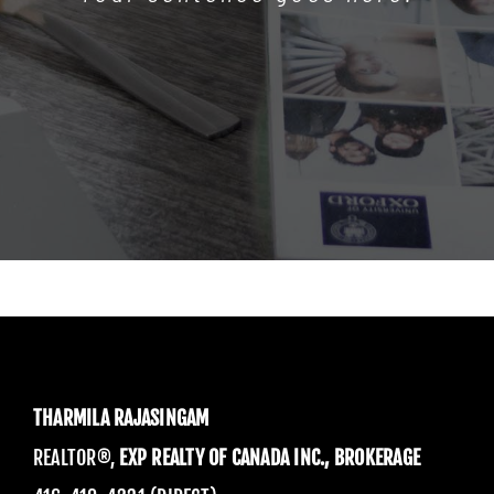
THARMILA RAJASINGAM
REALTOR®,
EXP REALTY OF CANADA INC., BROKERAGE