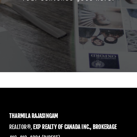
THARMILA RAJASINGAM
REALTOR®,
EXP REALTY OF CANADA INC., BROKERAGE