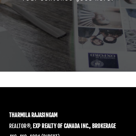
THARMILA RAJASINGAM
REALTOR®,
EXP REALTY OF CANADA INC., BROKERAGE