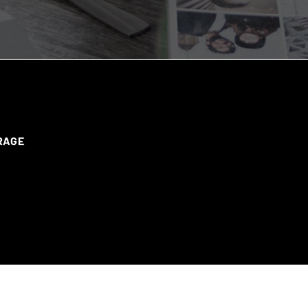
ERAGE