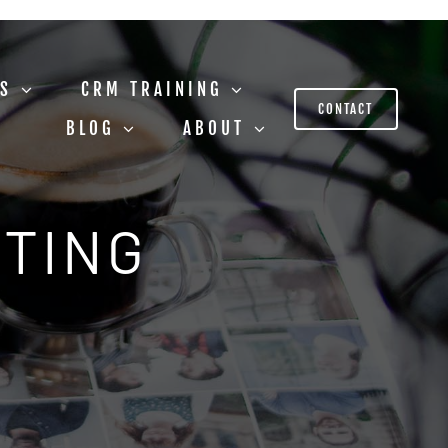
US
CRM TRAINING
CONTACT
BLOG
ABOUT
STING