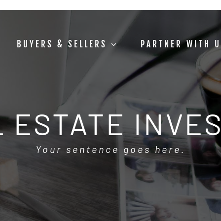
BUYERS & SELLERS
PARTNER WITH 
 ESTATE INVE
Your sentence goes here.