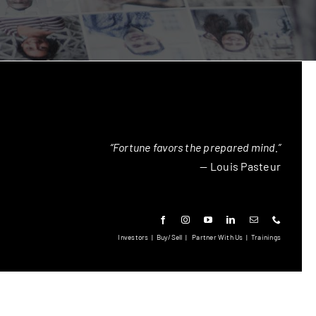
“Fortune favors the prepared mind.”
— Louis Pasteur
Investors
|
Buy/Sell
|
Partner With Us
|
Trainings