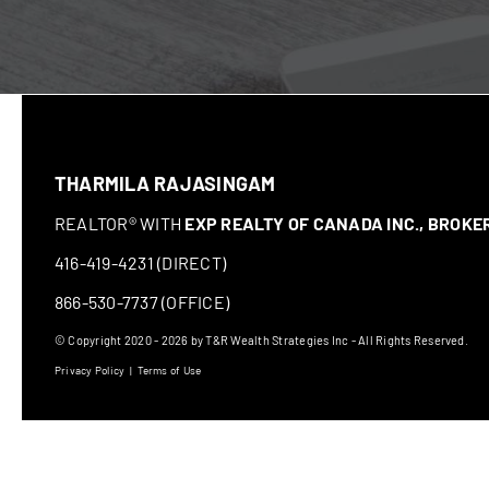
THARMILA RAJASINGAM
REALTOR® WITH
EXP REALTY OF CANADA INC., BROK
416-419-4231 (DIRECT)
866-530-7737 (OFFICE)
© Copyright 2020 - 2026 by T&R Wealth Strategies Inc - All Rights Reserved.
Privacy Policy
|
Terms of Use