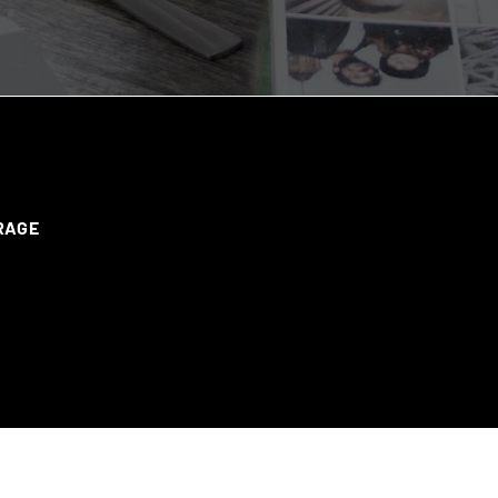
ERAGE