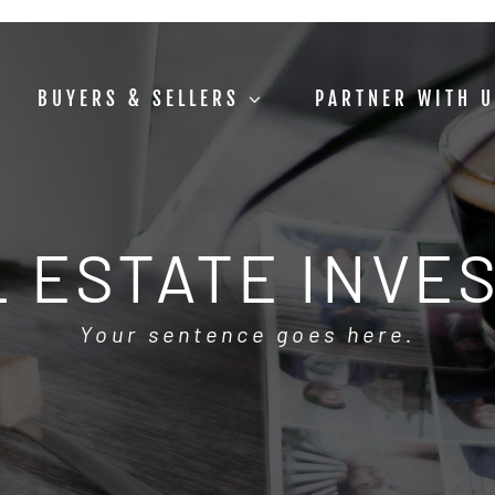
BUYERS & SELLERS
PARTNER WITH 
 ESTATE INVE
Your sentence goes here.