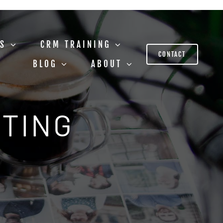
US
CRM TRAINING
CONTACT
BLOG
ABOUT
STING