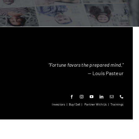
“Fortune favors the prepared mind.”
— Louis Pasteur
Investors
|
Buy/Sell
|
Partner With Us
|
Trainings