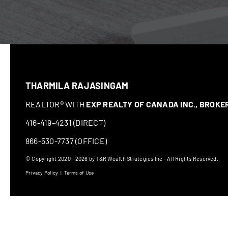
THARMILA RAJASINGAM
REALTOR® WITH
EXP REALTY OF CANADA INC., BROK
416-419-4231 (DIRECT)
866-530-7737 (OFFICE)
© Copyright 2020 - 2026 by T&R Wealth Strategies Inc - All Rights Reserved.
Privacy Policy
|
Terms of Use