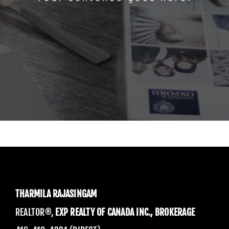
THARMILA RAJASINGAM
REALTOR®,
EXP REALTY OF CANADA INC., BROKERAGE