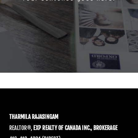
THARMILA RAJASINGAM
REALTOR®,
EXP REALTY OF CANADA INC., BROKERAGE