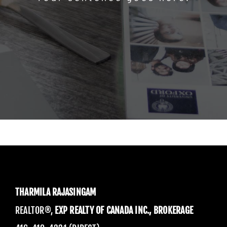
THARMILA RAJASINGAM
REALTOR®,
EXP REALTY OF CANADA INC., BROKERAGE