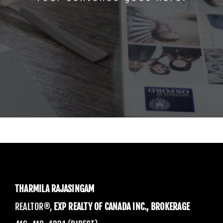
THARMILA RAJASINGAM
REALTOR®,
EXP REALTY OF CANADA INC., BROKERAGE