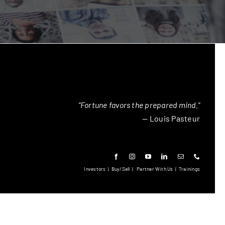
“Fortune favors the prepared mind.”
— Louis Pasteur
Investors
|
Buy/Sell
|
Partner With Us
|
Trainings