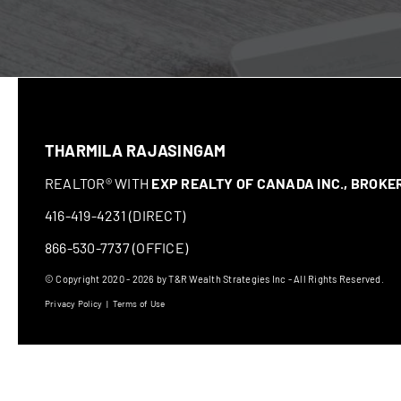
THARMILA RAJASINGAM
REALTOR® WITH
EXP REALTY OF CANADA INC., BROK
416-419-4231 (DIRECT)
866-530-7737 (OFFICE)
© Copyright 2020 - 2026 by T&R Wealth Strategies Inc - All Rights Reserved.
Privacy Policy
|
Terms of Use