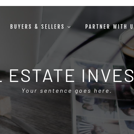
BUYERS & SELLERS
PARTNER WITH 
 ESTATE INVE
Your sentence goes here.