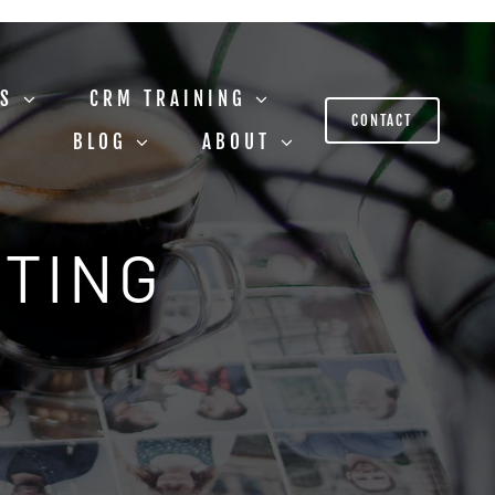
US
CRM TRAINING
CONTACT
BLOG
ABOUT
STING