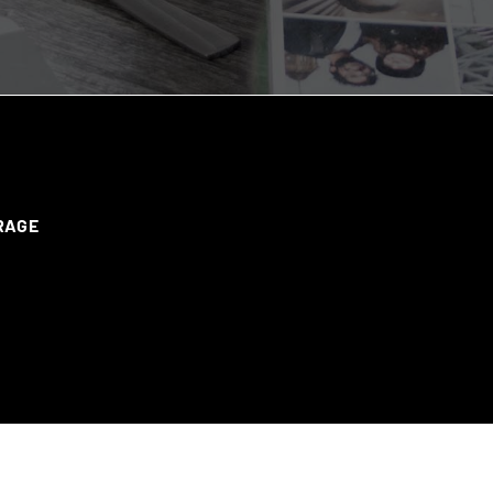
ERAGE