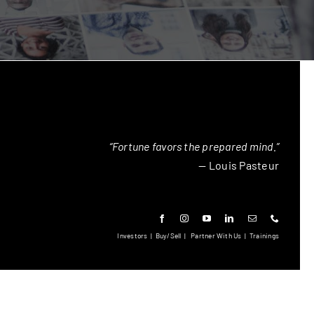
“Fortune favors the prepared mind.”
— Louis Pasteur
Investors
|
Buy/Sell
|
Partner With Us
|
Trainings