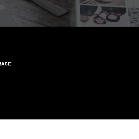
ERAGE