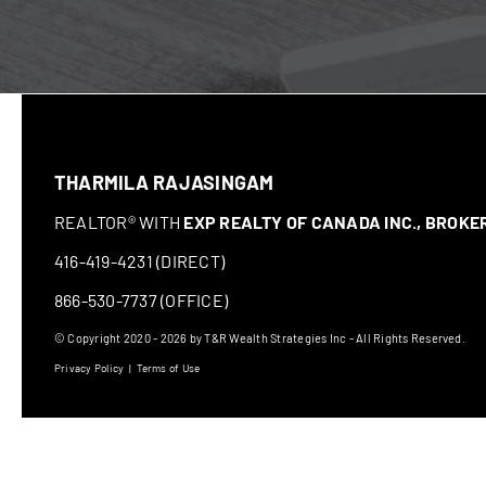
THARMILA RAJASINGAM
REALTOR® WITH
EXP REALTY OF CANADA INC., BROK
416-419-4231 (DIRECT)
866-530-7737 (OFFICE)
© Copyright 2020 - 2026 by T&R Wealth Strategies Inc - All Rights Reserved.
Privacy Policy
|
Terms of Use