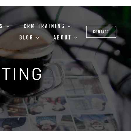
US
CRM TRAINING
CONTACT
BLOG
ABOUT
STING