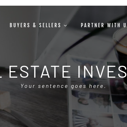
BUYERS & SELLERS
PARTNER WITH 
 ESTATE INVE
Your sentence goes here.