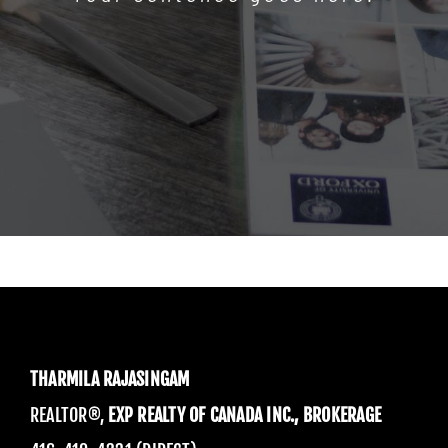
THARMILA RAJASINGAM
REALTOR®,
EXP REALTY OF CANADA INC., BROKERAGE