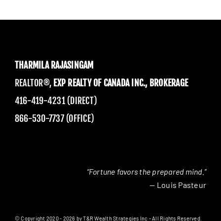
THARMILA RAJASINGAM
REALTOR®,
EXP REALTY OF CANADA INC., BROKERAGE
416-419-4231 (DIRECT)
866-530-7737 (OFFICE)
“Fortune favors the prepared mind.”
— Louis Pasteur
© Copyright 2020 - 2026 by T&R Wealth Strategies Inc - All Rights Reserved.