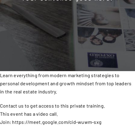
Learn everything from modern marketing strategies to
personal development and growth mindset from top leaders
in the real estate industry.
Contact us to get access to this private training.
This event has a video call.
Join: https://meet.google.com/cid-wuwm-sxg