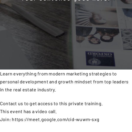
Learn everything from modern marketing strategies to
personal development and growth mindset from top leaders
in the real estate industry.
Contact us to get access to this private training.
This event has a video call.
Join: https://meet.google.com/cid-wuwm-sxg