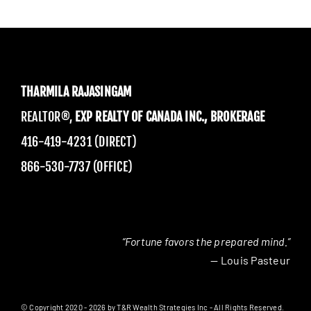
THARMILA RAJASINGAM
REALTOR®,
EXP REALTY OF CANADA INC., BROKERAGE
416-419-4231 (DIRECT)
866-530-7737 (OFFICE)
“Fortune favors the prepared mind.”
— Louis Pasteur
© Copyright 2020 - 2026 by T&R Wealth Strategies Inc - All Rights Reserved.