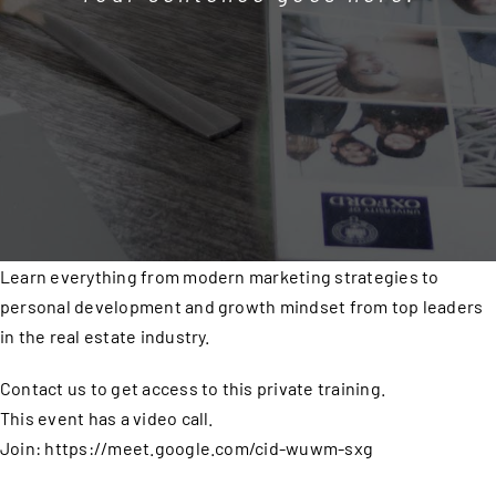
Learn everything from modern marketing strategies to
personal development and growth mindset from top leaders
in the real estate industry.
Contact us to get access to this private training.
This event has a video call.
Join: https://meet.google.com/cid-wuwm-sxg