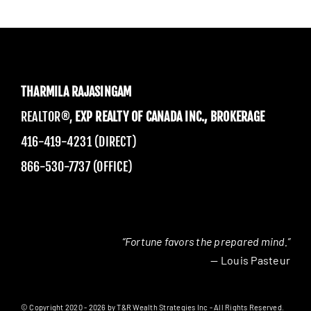
THARMILA RAJASINGAM
REALTOR®,
EXP REALTY OF CANADA INC., BROKERAGE
416-419-4231 (DIRECT)
866-530-7737 (OFFICE)
“Fortune favors the prepared mind.”
— Louis Pasteur
© Copyright 2020 - 2026 by T&R Wealth Strategies Inc - All Rights Reserved.