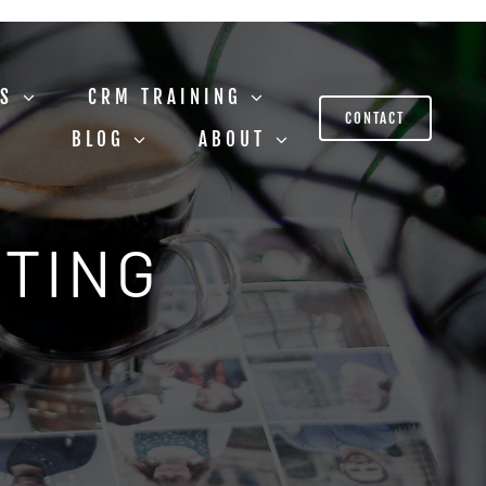
US
CRM TRAINING
CONTACT
BLOG
ABOUT
STING