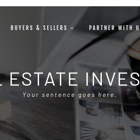
BUYERS & SELLERS
PARTNER WITH 
 ESTATE INVE
Your sentence goes here.