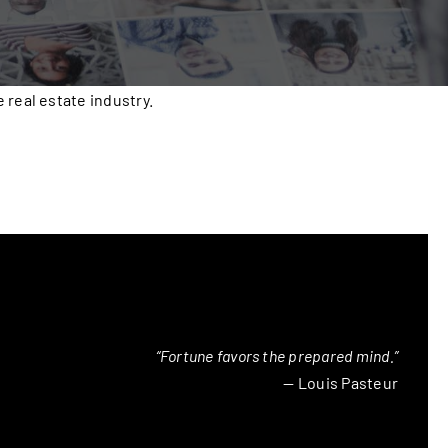
real estate industry.
“Fortune favors the prepared mind.”
— Louis Pasteur