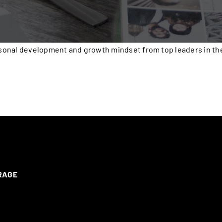
onal development and growth mindset from top leaders in the 
ERAGE