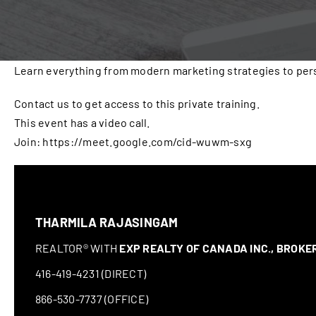
Learn everything from modern marketing strategies to pers
Contact us to get access to this private training.
This event has a video call.
Join: https://meet.google.com/cid-wuwm-sxg
THARMILA RAJASINGAM
REALTOR® WITH
EXP REALTY OF CANADA INC., BROK
416-419-4231 (DIRECT)
866-530-7737 (OFFICE)