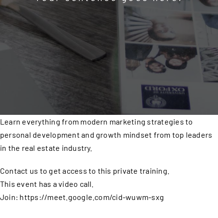
Learn everything from modern marketing strategies to
personal development and growth mindset from top leaders
in the real estate industry.
Contact us to get access to this private training.
This event has a video call.
Join: https://meet.google.com/cid-wuwm-sxg