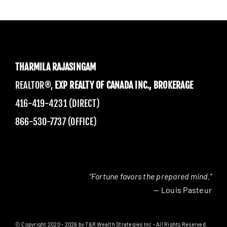
THARMILA RAJASINGAM
REALTOR®,
EXP REALTY OF CANADA INC., BROKERAGE
416-419-4231 (DIRECT)
866-530-7737 (OFFICE)
“Fortune favors the prepared mind.”
— Louis Pasteur
© Copyright 2020 - 2026 by T&R Wealth Strategies Inc - All Rights Reserved.