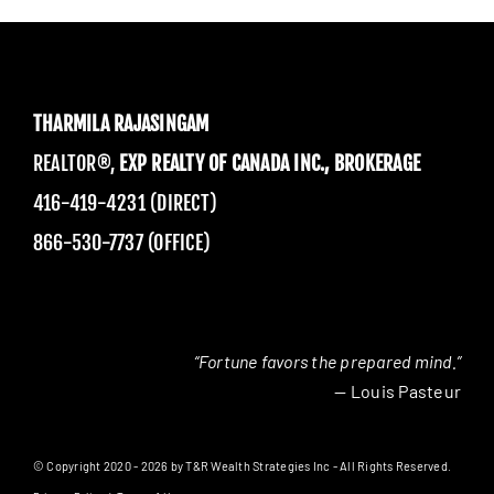
THARMILA RAJASINGAM
REALTOR®,
EXP REALTY OF CANADA INC., BROKERAGE
416-419-4231 (DIRECT)
866-530-7737 (OFFICE)
“Fortune favors the prepared mind.”
— Louis Pasteur
© Copyright 2020 - 2026 by T&R Wealth Strategies Inc - All Rights Reserved.