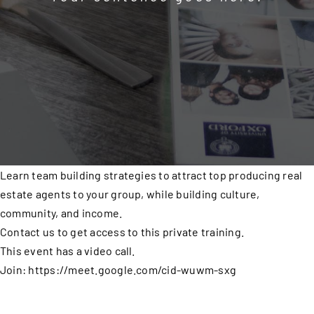
Learn team building strategies to attract top producing real
estate agents to your group, while building culture,
community, and income.
Contact us to get access to this private training.
This event has a video call.
Join: https://meet.google.com/cid-wuwm-sxg