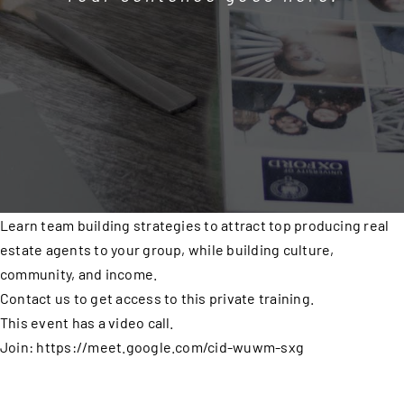
Learn team building strategies to attract top producing real
estate agents to your group, while building culture,
community, and income.
Contact us to get access to this private training.
This event has a video call.
Join: https://meet.google.com/cid-wuwm-sxg