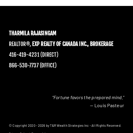
THARMILA RAJASINGAM
REALTOR®,
EXP REALTY OF CANADA INC., BROKERAGE
416-419-4231 (DIRECT)
866-530-7737 (OFFICE)
“Fortune favors the prepared mind.”
— Louis Pasteur
© Copyright 2020 - 2026 by T&R Wealth Strategies Inc - All Rights Reserved.