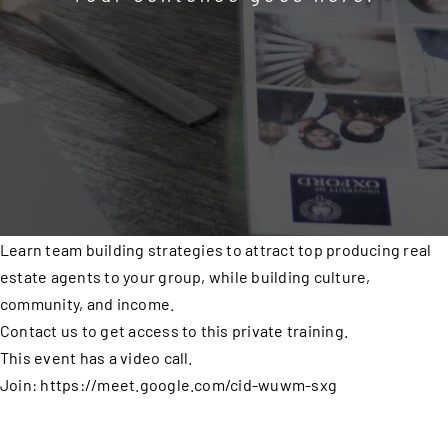
Learn team building strategies to attract top producing real
estate agents to your group, while building culture,
community, and income.
Contact us to get access to this private training.
This event has a video call.
Join: https://meet.google.com/cid-wuwm-sxg