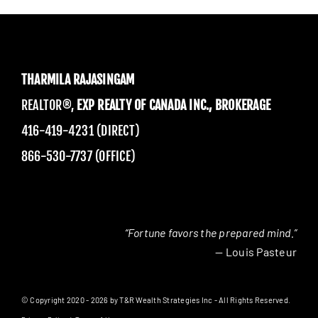
THARMILA RAJASINGAM
REALTOR®,
EXP REALTY OF CANADA INC., BROKERAGE
416-419-4231 (DIRECT)
866-530-7737 (OFFICE)
“Fortune favors the prepared mind.”
— Louis Pasteur
© Copyright 2020 - 2026 by T&R Wealth Strategies Inc - All Rights Reserved.