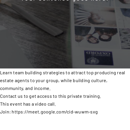
Learn team building strategies to attract top producing real
estate agents to your group, while building culture,
community, and income.
Contact us to get access to this private training.
This event has a video call.
Join: https://meet.google.com/cid-wuwm-sxg