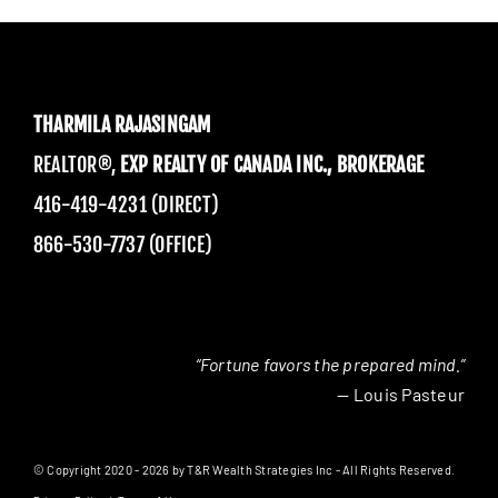
THARMILA RAJASINGAM
REALTOR®,
EXP REALTY OF CANADA INC., BROKERAGE
416-419-4231 (DIRECT)
866-530-7737 (OFFICE)
“Fortune favors the prepared mind.”
— Louis Pasteur
© Copyright 2020 - 2026 by T&R Wealth Strategies Inc - All Rights Reserved.