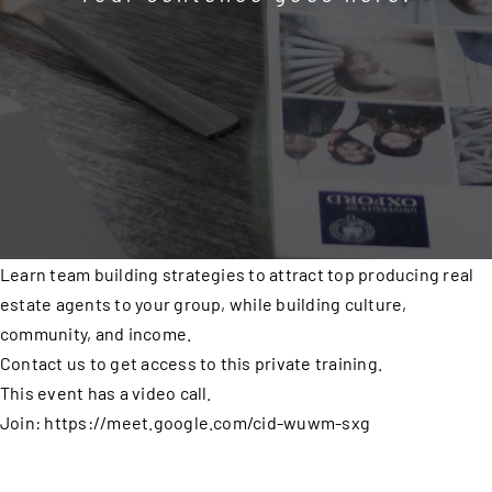
Learn team building strategies to attract top producing real
estate agents to your group, while building culture,
community, and income.
Contact us to get access to this private training.
This event has a video call.
Join: https://meet.google.com/cid-wuwm-sxg