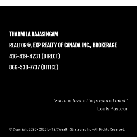
THARMILA RAJASINGAM
REALTOR®,
EXP REALTY OF CANADA INC., BROKERAGE
416-419-4231 (DIRECT)
866-530-7737 (OFFICE)
“Fortune favors the prepared mind.”
— Louis Pasteur
© Copyright 2020 - 2026 by T&R Wealth Strategies Inc - All Rights Reserved.