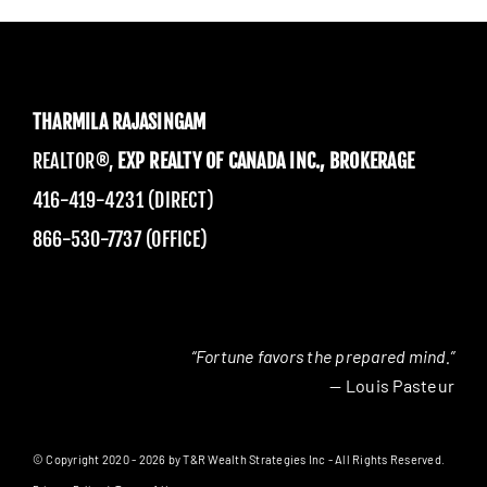
THARMILA RAJASINGAM
REALTOR®,
EXP REALTY OF CANADA INC., BROKERAGE
416-419-4231 (DIRECT)
866-530-7737 (OFFICE)
“Fortune favors the prepared mind.”
— Louis Pasteur
© Copyright 2020 - 2026 by T&R Wealth Strategies Inc - All Rights Reserved.