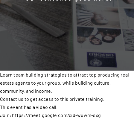
Learn team building strategies to attract top producing real
estate agents to your group, while building culture,
community, and income.
Contact us to get access to this private training.
This event has a video call.
Join: https://meet.google.com/cid-wuwm-sxg