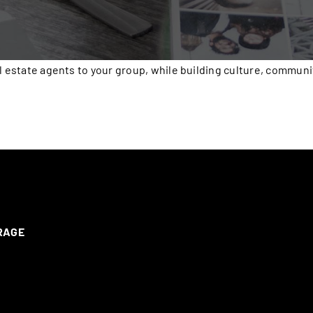
l estate agents to your group, while building culture, communi
ERAGE