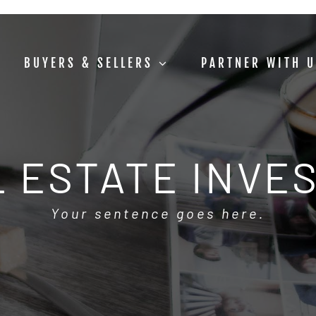
BUYERS & SELLERS
PARTNER WITH 
 ESTATE INVE
Your sentence goes here.