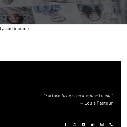
ty, and income.
“Fortune favors the prepared mind.”
— Louis Pasteur