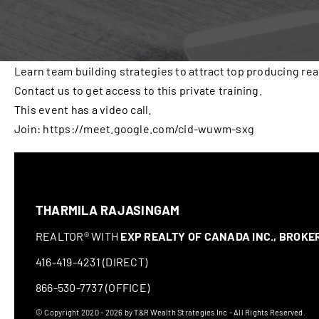
Learn team building strategies to attract top producing rea
Contact us to get access to this private training.
This event has a video call.
Join: https://meet.google.com/cid-wuwm-sxg
THARMILA RAJASINGAM
REALTOR® WITH
EXP REALTY OF CANADA INC., BROK
416-419-4231 (DIRECT)
866-530-7737 (OFFICE)
© Copyright 2020 - 2026 by T&R Wealth Strategies Inc - All Rights Reserved.