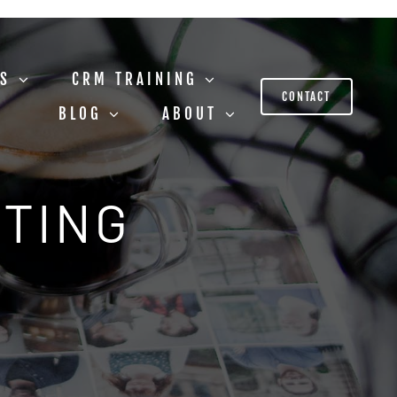
US
CRM TRAINING
CONTACT
BLOG
ABOUT
STING