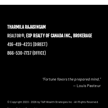
THARMILA RAJASINGAM
REALTOR®,
EXP REALTY OF CANADA INC., BROKERAGE
416-419-4231 (DIRECT)
866-530-7737 (OFFICE)
“Fortune favors the prepared mind.”
— Louis Pasteur
© Copyright 2020 - 2026 by T&R Wealth Strategies Inc - All Rights Reserved.