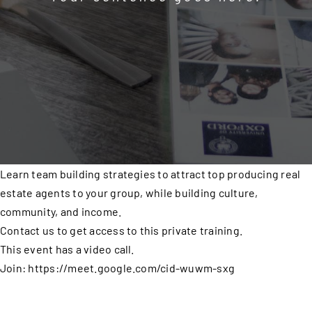
Learn team building strategies to attract top producing real
estate agents to your group, while building culture,
community, and income.
Contact us to get access to this private training.
This event has a video call.
Join: https://meet.google.com/cid-wuwm-sxg