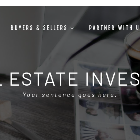
BUYERS & SELLERS
PARTNER WITH 
 ESTATE INVE
Your sentence goes here.