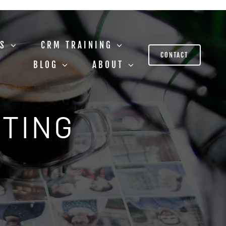
US
CRM TRAINING
CONTACT
BLOG
ABOUT
STING