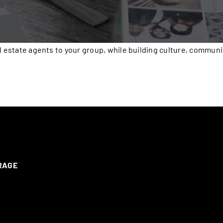
l estate agents to your group, while building culture, communi
ERAGE