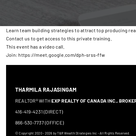
Learn team building strategies to attract top producing rea
Contact us to get access to this private training.
This event has a video call.
Join: https://meet.google.com/dph-srss-ffw
THARMILA RAJASINGAM
REALTOR® WITH
EXP REALTY OF CANADA INC., BROK
416-419-4231 (DIRECT)
866-530-7737 (OFFICE)
© Copyright 2020 - 2026 by T&R Wealth Strategies Inc - All Rights Reserved.