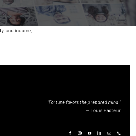
ty, and income.
“Fortune favors the prepared mind.”
— Louis Pasteur