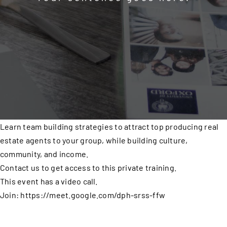
Learn team building strategies to attract top producing real
estate agents to your group, while building culture,
community, and income.
Contact us to get access to this private training.
This event has a video call.
Join: https://meet.google.com/dph-srss-ffw