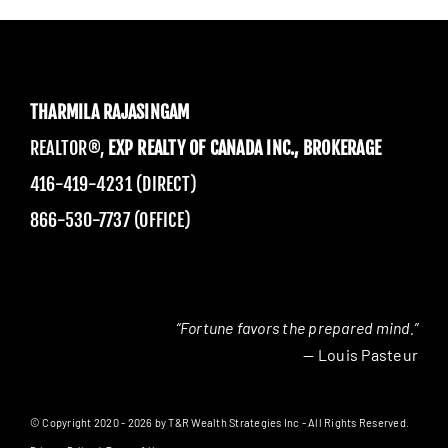
THARMILA RAJASINGAM
REALTOR®,
EXP REALTY OF CANADA INC., BROKERAGE
416-419-4231 (DIRECT)
866-530-7737 (OFFICE)
“Fortune favors the prepared mind.”
— Louis Pasteur
© Copyright 2020 - 2026 by T&R Wealth Strategies Inc - All Rights Reserved.