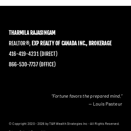
THARMILA RAJASINGAM
REALTOR®,
EXP REALTY OF CANADA INC., BROKERAGE
416-419-4231 (DIRECT)
866-530-7737 (OFFICE)
“Fortune favors the prepared mind.”
— Louis Pasteur
© Copyright 2020 - 2026 by T&R Wealth Strategies Inc - All Rights Reserved.