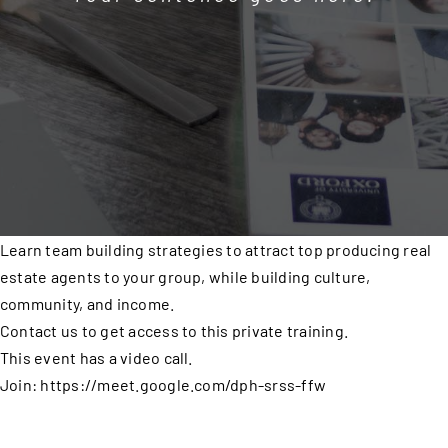
Learn team building strategies to attract top producing real
estate agents to your group, while building culture,
community, and income.
Contact us to get access to this private training.
This event has a video call.
Join: https://meet.google.com/dph-srss-ffw