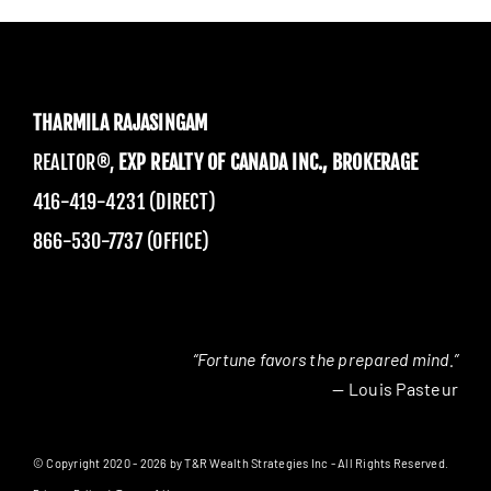
THARMILA RAJASINGAM
REALTOR®,
EXP REALTY OF CANADA INC., BROKERAGE
416-419-4231 (DIRECT)
866-530-7737 (OFFICE)
“Fortune favors the prepared mind.”
— Louis Pasteur
© Copyright 2020 - 2026 by T&R Wealth Strategies Inc - All Rights Reserved.