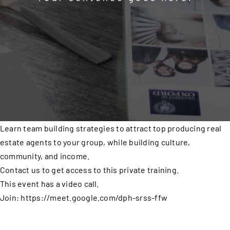
Learn team building strategies to attract top producing real
estate agents to your group, while building culture,
community, and income.
Contact us to get access to this private training.
This event has a video call.
Join: https://meet.google.com/dph-srss-ffw