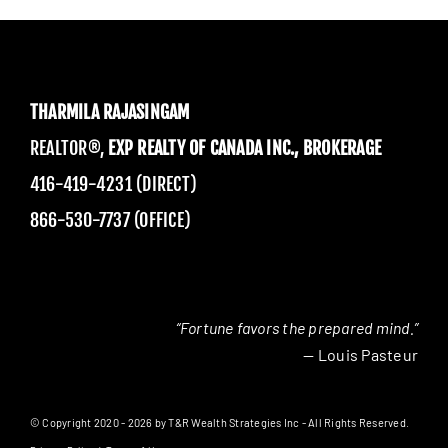
THARMILA RAJASINGAM
REALTOR®,
EXP REALTY OF CANADA INC., BROKERAGE
416-419-4231 (DIRECT)
866-530-7737 (OFFICE)
“Fortune favors the prepared mind.”
— Louis Pasteur
© Copyright 2020 - 2026 by T&R Wealth Strategies Inc - All Rights Reserved.