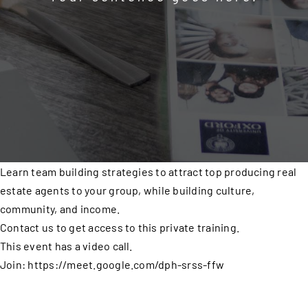
Learn team building strategies to attract top producing real
estate agents to your group, while building culture,
community, and income.
Contact us to get access to this private training.
This event has a video call.
Join: https://meet.google.com/dph-srss-ffw