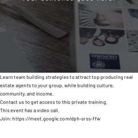
Learn team building strategies to attract top producing real
estate agents to your group, while building culture,
community, and income.
Contact us to get access to this private training.
This event has a video call.
Join: https://meet.google.com/dph-srss-ffw