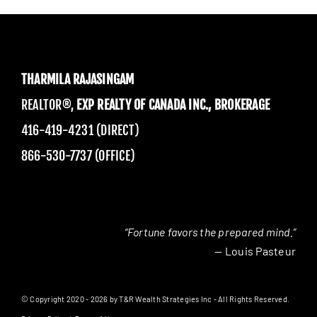
THARMILA RAJASINGAM
REALTOR®,
EXP REALTY OF CANADA INC., BROKERAGE
416-419-4231 (DIRECT)
866-530-7737 (OFFICE)
“Fortune favors the prepared mind.”
— Louis Pasteur
© Copyright 2020 - 2026 by T&R Wealth Strategies Inc - All Rights Reserved.