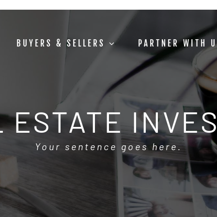
BUYERS & SELLERS
PARTNER WITH 
 ESTATE INVE
Your sentence goes here.