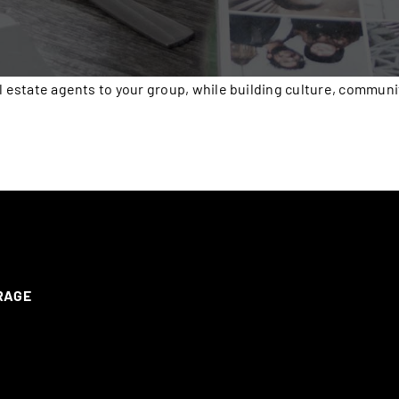
l estate agents to your group, while building culture, communi
ERAGE