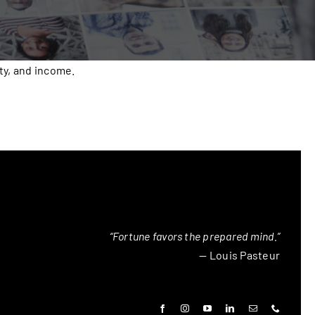
ty, and income.
“Fortune favors the prepared mind.”
— Louis Pasteur