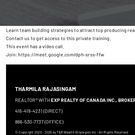
Learn team building strategies to attract top producing rea
Contact us to get access to this private training.
This event has a video call.
Join: https://meet.google.com/dph-srss-ffw
THARMILA RAJASINGAM
REALTOR® WITH
EXP REALTY OF CANADA INC., BROK
416-419-4231 (DIRECT)
866-530-7737 (OFFICE)
© Copyright 2020 - 2026 by T&R Wealth Strategies Inc - All Rights Reserved.