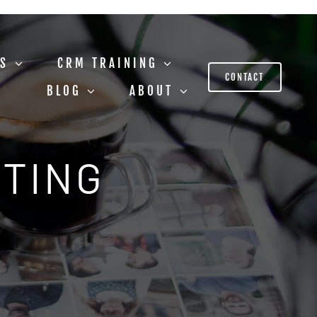
US
CRM TRAINING
CONTACT
BLOG
ABOUT
STING