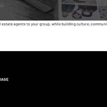
l estate agents to your group, while building culture, communi
ERAGE