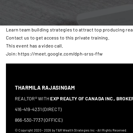
Learn team building strategies to attract top producing rea
Contact us to get access to this private training.
This event has a video call.
Join: https://meet.google.com/dph-srss-ffw
THARMILA RAJASINGAM
REALTOR® WITH
EXP REALTY OF CANADA INC., BROK
416-419-4231 (DIRECT)
866-530-7737 (OFFICE)
© Copyright 2020 - 2026 by T&R Wealth Strategies Inc - All Rights Reserved.