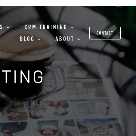
US
CRM TRAINING
CONTACT
BLOG
ABOUT
STING