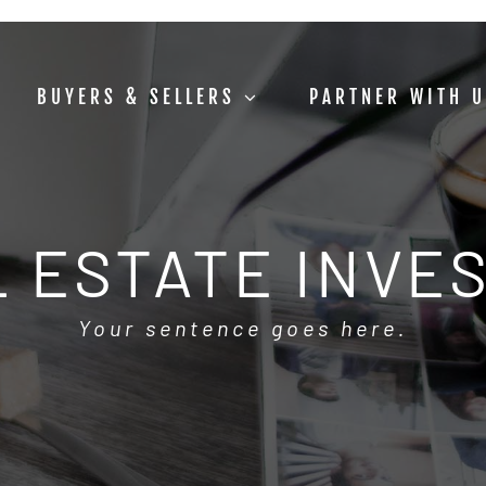
BUYERS & SELLERS
PARTNER WITH 
 ESTATE INVE
Your sentence goes here.