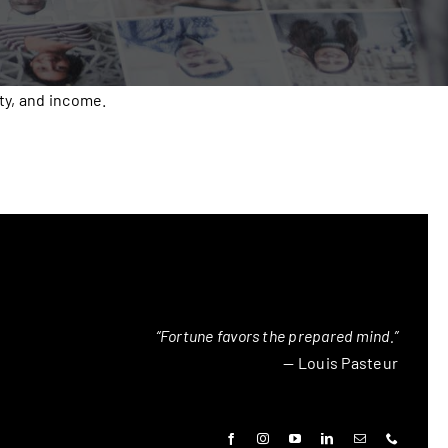
ty, and income.
“Fortune favors the prepared mind.”
— Louis Pasteur