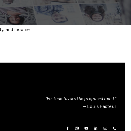
ty, and income.
“Fortune favors the prepared mind.”
— Louis Pasteur