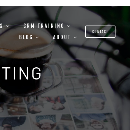
US
CRM TRAINING
CONTACT
BLOG
ABOUT
STING