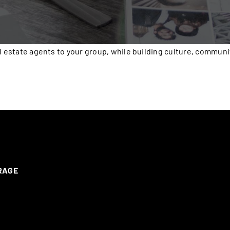
l estate agents to your group, while building culture, communi
ERAGE