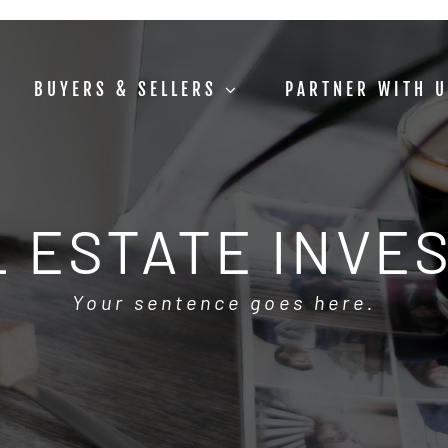
BUYERS & SELLERS
PARTNER WITH 
 ESTATE INVE
Your sentence goes here.