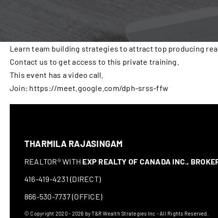
Learn team building strategies to attract top producing rea
Contact us to get access to this private training.
This event has a video call.
Join: https://meet.google.com/dph-srss-ffw
THARMILA RAJASINGAM
REALTOR® WITH
EXP REALTY OF CANADA INC., BROK
416-419-4231 (DIRECT)
866-530-7737 (OFFICE)
© Copyright 2020 - 2026 by T&R Wealth Strategies Inc - All Rights Reserved.